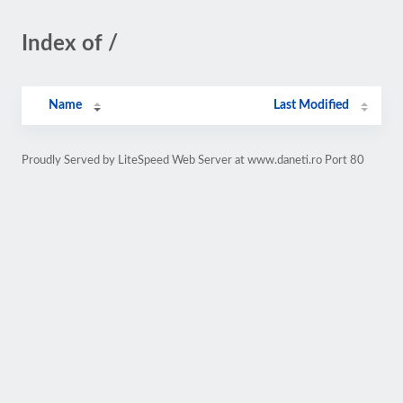
Index of /
Name
Last Modified
Proudly Served by LiteSpeed Web Server at www.daneti.ro Port 80