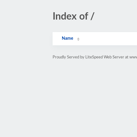
Index of /
Name
Proudly Served by LiteSpeed Web Server at www