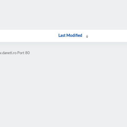
Last Modified
.daneti.ro Port 80